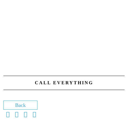
CALL EVERYTHING
Back