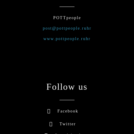
POTTpeople
post@pottpeople.ruhr
www.pottpeople.ruhr
Follow us
Facebook
Twitter