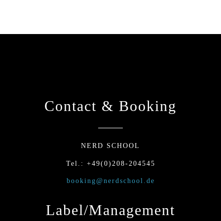
Contact & Booking
NERD SCHOOL
Tel.: +49(0)208-204545
booking@nerdschool.de
Label/Management