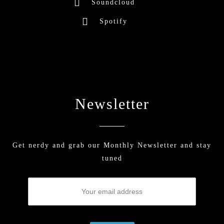
Soundcloud
Spotify
Newsletter
Get nerdy and grab our Monthly Newsletter and stay
tuned